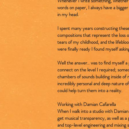
Whenever I write something, whether 
words on paper, I always have a bigger 
in my head.
I spent many years constructing these
compositions that represent the loss
tears of my childhood, and the lifebl
were finally ready I found myself askin
Well the answer.. was to find myself a
connect on the level I required; some
chambers of sounds building inside of
incredibly personal and deep nature o
could help turn them into a reality.
Working with Damian Cafarella
When I walk into a studio with Damian 
get musical transparency, as well as a
and top-level engineering and mixing sk