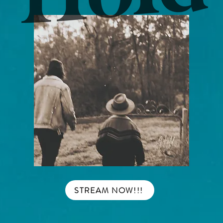
STREAM NOW!!!