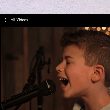
All Videos
Play Video