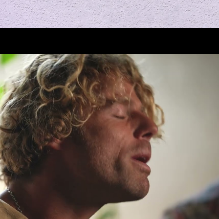
Play Video