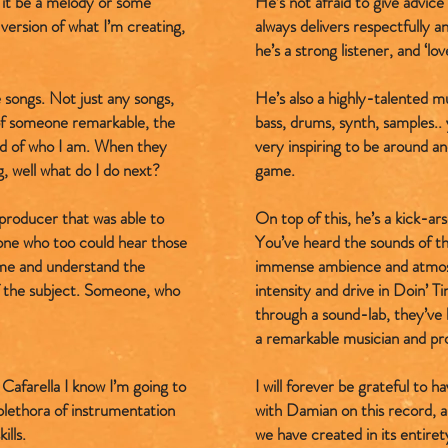
it be a melody or some
He’s not afraid to give advic
version of what I’m creating,
always delivers respectfully 
he’s a strong listener, and ‘lov
 songs. Not just any songs,
He’s also a highly-talented mu
 of someone remarkable, the
bass, drums, synth, samples.. y
ood of who I am. When they
very inspiring to be around a
g, well what do I do next?
game.
 producer that was able to
On top of this, he’s a kick-ar
one who too could hear those
You’ve heard the sounds of th
 me and understand the
immense ambience and atmosp
f the subject. Someone, who
intensity and drive in Doin’ T
through a sound-lab, they’ve b
a remarkable musician and pr
Cafarella I know I’m going to
I will forever be grateful to 
 plethora of instrumentation
with Damian on this record, a
ills.
we have created in its entiret