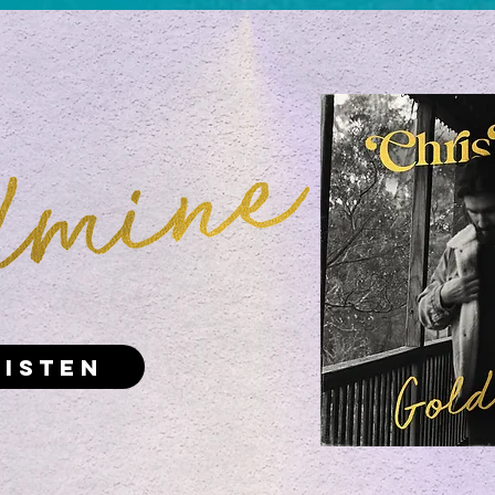
Listen