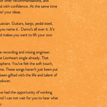
e or offer recommendations, and
and with confidence. At the same time
es’ your ideas.
sician. Guitars, banjo, pedal steel,
ou name it.. Damo’s all over it. It’s
nd makes you want to lift your own
se recording and mixing engineer.
e Lionheart single already. That
here. You’ve felt the soft touch,
ime. These songs haven’t just been put
een gifted with the life and talent of
oducer.
have had the opportunity of working
nd I can not wait for you to hear what
y.