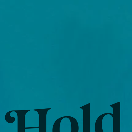
WS
LISTEN/LYRICS
BLOG
Contact
STOR