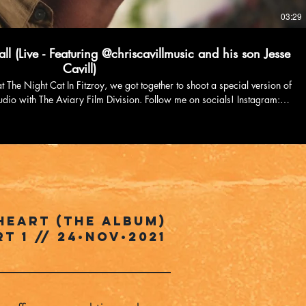
03:29
ll (Live - Featuring @chriscavillmusic and his son Jesse
Cavill)
t The Night Cat In Fitzroy, we got together to shoot a special version of
Aviary Film Division. Follow me on socials! Instagram:
imchurchill1/ TikTok: https://www.tiktok.com/@kimchurchillmusic
ps://www.facebook.com/kimchurchillmusic Youtube:
om/channel/UCvcGjML9sBxnKW4seRasC_Q?sub_confirmation=1
heart (the album)
rT 1 // 24•NOV•2021