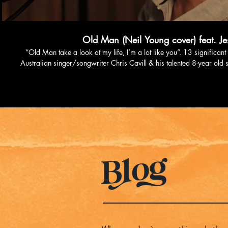
Old Man (Neil Young cover) feat. Jes
“Old Man take a look at my life, I’m a lot like you”. 13 significa
Australian singer/songwriter Chris Cavill & his talented 8-year old so
second reel on Instagram that went a little bit viral, racking up over
the father and son duo to hit the studio to record this live version. R
‘The Aviary’ studio by the amazing Fraser Montgomery, the song is
Music, Amazon and all other digital streaming services. Listen to this track on Spotify:
https://open.spotify.com/track/5SSKpH1SaYe2vQ0JDwxpLn?si=3636aae53
Cavill on: Instagram: https://instagram.com/chris.
https://open.spotify.com/artist/1C