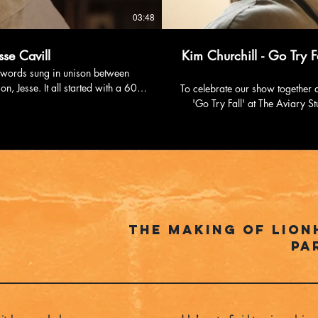
03:48
se Cavill
Kim Churchill - Go Try Fa
nt words sung in unison between
n, Jesse. It all started with a 60
To celebrate our show together a
 900,000 views in 2 months, driving
'Go Try Fall' at The Aviary Studio with The 
ecorded in one take at Melbourne’s
https://www.instagram.com/k
 now available on Spotify, Apple
Facebook: htt
https://www.youtube.c
d344a18 Follow Chris
cavill Spotify:
6nd... Website: https://www.chriscavillmusic.com
The Making of Lion
Pa