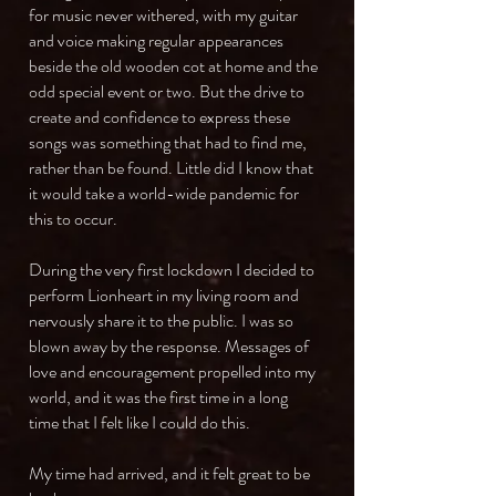
for music never withered, with my guitar
and voice making regular appearances
beside the old wooden cot at home and the
odd special event or two. But the drive to
create and confidence to express these
songs was something that had to find me,
rather than be found. Little did I know that
it would take a world-wide pandemic for
this to occur.
During the very first lockdown I decided to
perform Lionheart in my living room and
nervously share it to the public. I was so
blown away by the response. Messages of
love and encouragement propelled into my
world, and it was the first time in a long
time that I felt like I could do this.
My time had arrived, and it felt great to be