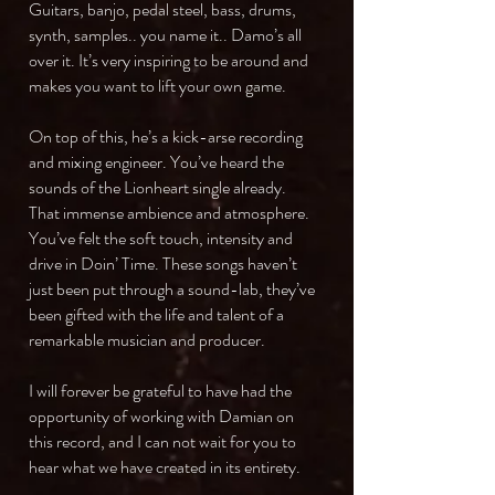
Guitars, banjo, pedal steel, bass, drums,
synth, samples.. you name it.. Damo’s all
over it. It’s very inspiring to be around and
makes you want to lift your own game.
On top of this, he’s a kick-arse recording
and mixing engineer. You’ve heard the
sounds of the Lionheart single already.
That immense ambience and atmosphere.
You’ve felt the soft touch, intensity and
drive in Doin’ Time. These songs haven’t
just been put through a sound-lab, they’ve
been gifted with the life and talent of a
remarkable musician and producer.
I will forever be grateful to have had the
opportunity of working with Damian on
this record, and I can not wait for you to
hear what we have created in its entirety.