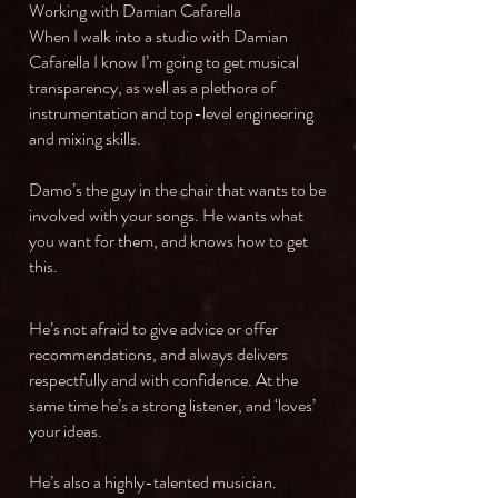
Working with Damian Cafarella
When I walk into a studio with Damian
Cafarella I know I’m going to get musical
transparency, as well as a plethora of
instrumentation and top-level engineering
and mixing skills.
Damo’s the guy in the chair that wants to be
involved with your songs. He wants what
you want for them, and knows how to get
this.
He’s not afraid to give advice or offer
recommendations, and always delivers
respectfully and with confidence. At the
same time he’s a strong listener, and ‘loves’
your ideas.
He’s also a highly-talented musician.