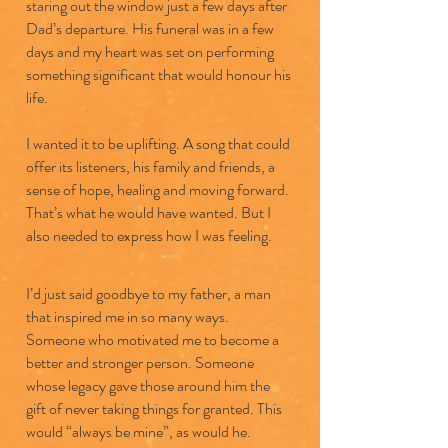
staring out the window just a few days after
Dad’s departure. His funeral was in a few
days and my heart was set on performing
something significant that would honour his
life.
I wanted it to be uplifting. A song that could
offer its listeners, his family and friends, a
sense of hope, healing and moving forward.
That’s what he would have wanted. But I
also needed to express how I was feeling.
I’d just said goodbye to my father, a man
that inspired me in so many ways.
Someone who motivated me to become a
better and stronger person. Someone
whose legacy gave those around him the
gift of never taking things for granted. This
would “always be mine”, as would he.