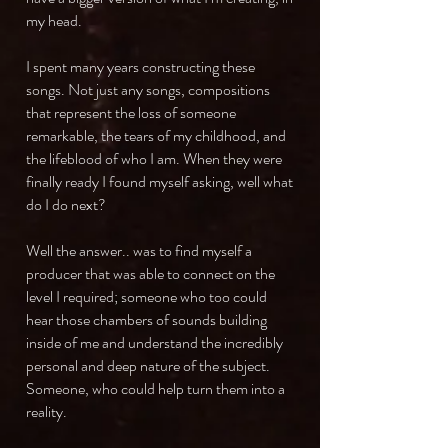
my head.
I spent many years constructing these
songs. Not just any songs, compositions
that represent the loss of someone
remarkable, the tears of my childhood, and
the lifeblood of who I am. When they were
finally ready I found myself asking, well what
do I do next?
Well the answer.. was to find myself a
producer that was able to connect on the
level I required; someone who too could
hear those chambers of sounds building
inside of me and understand the incredibly
personal and deep nature of the subject.
Someone, who could help turn them into a
reality.