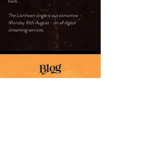
back.
The Lionheart single is out tomorrow -
Monday 16th August - on all digital
streaming services.
The Lionheart
Evolution
Part 1 // 02•AUG•2021
July 2017. It was a freezing cold winter’s
day in Melbourne. A few weeks had passed
after my Dad’s departure. The funeral had
been and my environment was slowly