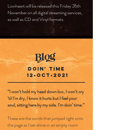
Lionheart will be released this Friday 26th
November on all digital streaming services,
as well as CD and Vinyl formats.
DOIN' TIME
12•OCT•2021
“I won’t hold my head down low, I won’t cry
’til I’m dry, I know it hurts but I feel your
soul, sitting here by my side. I’m doin’ time.”
These are the words that jumped right onto
the page as I sat alone in an empty room