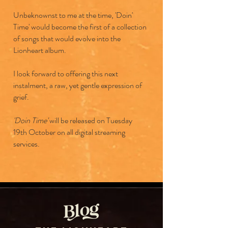
Unbeknownst to me at the time, 'Doin'
Time' would become the first of a collection
of songs that would evolve into the
Lionheart album.
I look forward to offering this next
instalment, a raw, yet gentle expression of
grief.
'Doin Time'
will be released on Tuesday
19th October on all digital streaming
services.