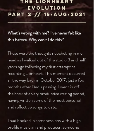
The Lionheart
Evolution
ParT 2 // 15•AUG•2021
What’s wrong with me? I’ve never felt like
this before. Why can’t I do this?
These were the thoughts ricocheting in my
head as I walked out of the studio 3 and half
years ago following my first attempt at
recording Lionheart. This moment occurred
all the way back in October 2017, just a few
months after Dad’s passing. I went in off
the back of a very productive writing period,
having written some of the most personal
and reflective songs to date.
I had booked in some sessions with a high-
profile musician and producer, someone