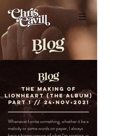
The Making of
Lionheart (the album)
ParT 1 // 24•NOV•2021
Whenever I write something, whether it be a
melody or some words on paper, I always
have a bigger version of what I’m creating, in