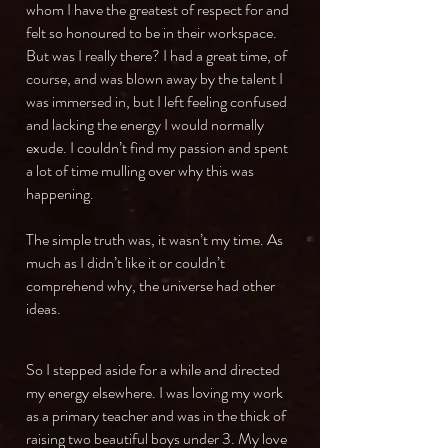
whom I have the greatest of respect for and
felt so honoured to be in their workspace.
But was I really there? I had a great time, of
course, and was blown away by the talent I
was immersed in, but I left feeling confused
and lacking the energy I would normally
exude. I couldn’t find my passion and spent
a lot of time mulling over why this was
happening.
The simple truth was, it wasn’t my time. As
much as I didn’t like it or couldn’t
comprehend why, the universe had other
ideas.
So I stepped aside for a while and directed
my energy elsewhere. I was loving my work
as a primary teacher and was in the thick of
raising two beautiful boys under 3. My love